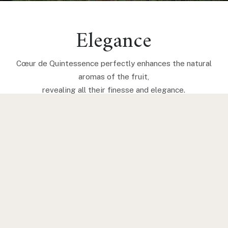
Elegance
Cœur de Quintessence perfectly enhances the natural
aromas of the fruit,
revealing all their finesse and elegance.
BARREL CHARACTERISTICS