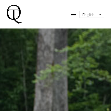
English