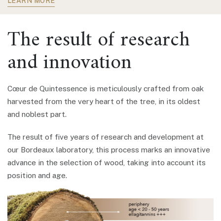
LEARN MORE
The result of research
and innovation
Cœur de Quintessence is meticulously crafted from oak
harvested from the very heart of the tree, in its oldest
and noblest part.
The result of five years of research and development at
our Bordeaux laboratory, this process marks an innovative
advance in the selection of wood, taking into account its
position and age.