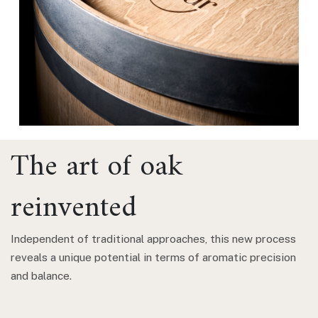
The art of oak
reinvented
Independent of traditional approaches, this new process
reveals a unique potential in terms of aromatic precision
and balance.