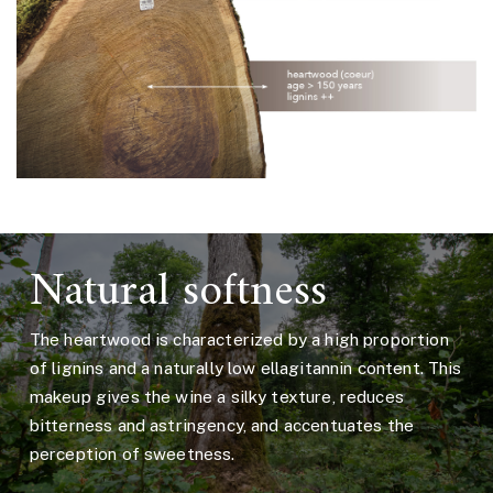
Natural softness
The heartwood is characterized by a high proportion
of lignins and a naturally low ellagitannin content. This
makeup gives the wine a silky texture, reduces
bitterness and astringency, and accentuates the
perception of sweetness.