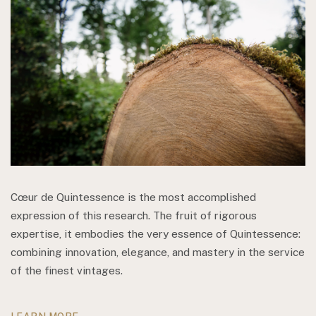
Cœur de Quintessence is the most accomplished
expression of this research. The fruit of rigorous
expertise, it embodies the very essence of Quintessence:
combining innovation, elegance, and mastery in the service
of the finest vintages.