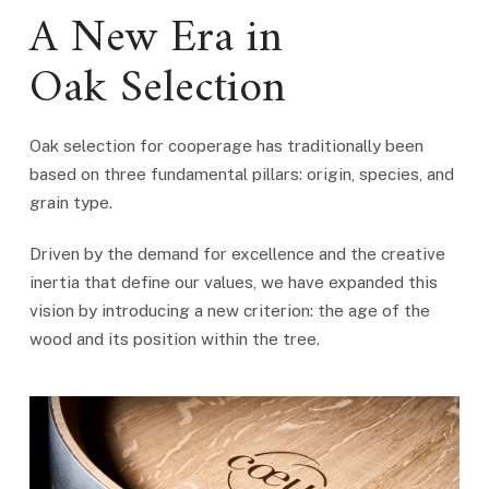
A New Era in
Oak Selection
Oak selection for cooperage has traditionally been
based on three fundamental pillars: origin, species, and
grain type.
Driven by the demand for excellence and the creative
inertia that define our values, we have expanded this
vision by introducing a new criterion: the age of the
wood and its position within the tree.