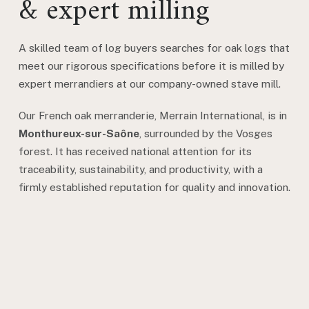
& expert milling
A skilled team of log buyers searches for oak logs that
meet our rigorous specifications before it is milled by
expert merrandiers at our company-owned stave mill.
Our French oak merranderie, Merrain International, is in
Monthureux-sur-Saône
, surrounded by the Vosges
forest. It has received national attention for its
traceability, sustainability, and productivity, with a
firmly established reputation for quality and innovation.
Learn More