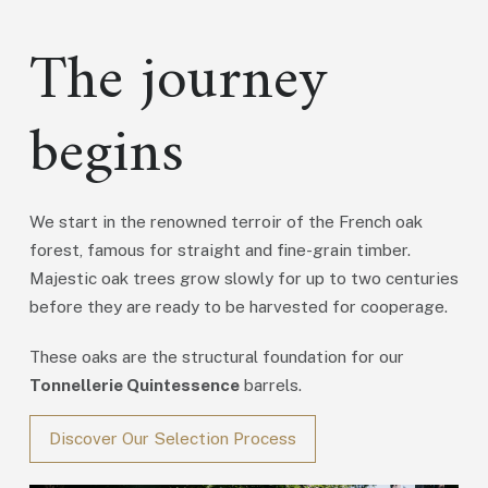
The journey
begins
We start in the renowned terroir of the French oak
forest, famous for straight and fine-grain timber.
Majestic oak trees grow slowly for up to two centuries
before they are ready to be harvested for cooperage.
These oaks are the structural foundation for our
Tonnellerie Quintessence
barrels.
Discover Our Selection Process