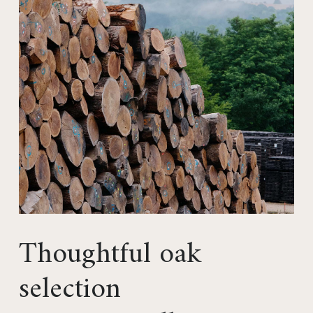
Thoughtful oak
selection