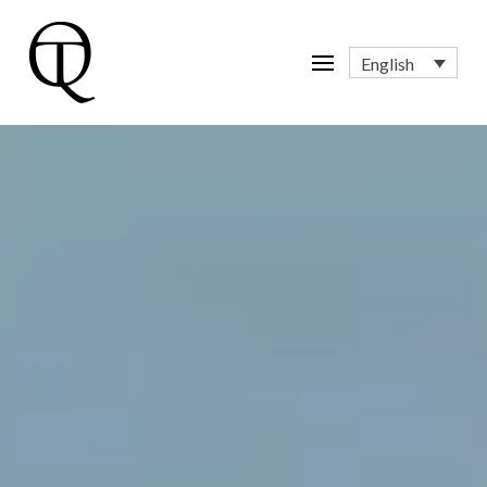
English