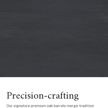
Precision-crafting
Our signature premium oak barrels merge tradition