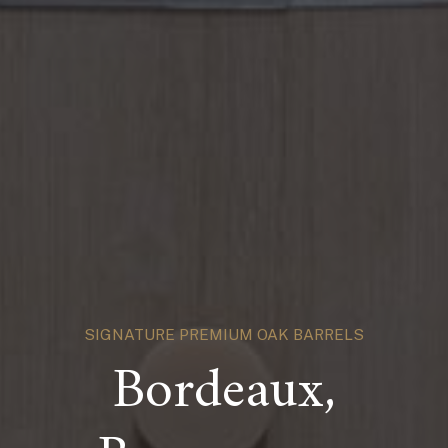
SIGNATURE PREMIUM OAK BARRELS
Bordeaux,