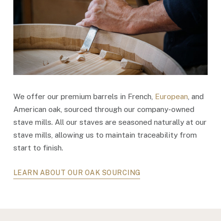
We offer our premium barrels in French,
European
, and
American oak, sourced through our company-owned
stave mills. All our staves are seasoned naturally at our
stave mills, allowing us to maintain traceability from
start to finish.
LEARN ABOUT OUR OAK SOURCING