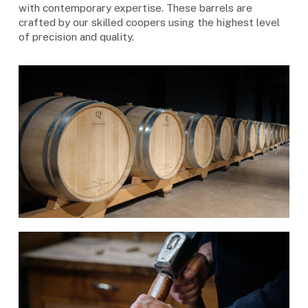
with contemporary expertise. These barrels are
crafted by our skilled coopers using the highest level
of precision and quality.