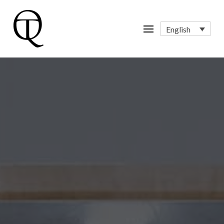
English