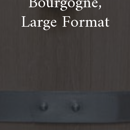
Bourgogne,
Large Format