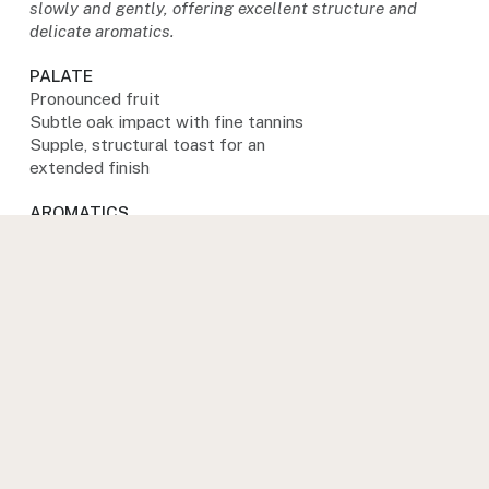
slowly and gently, offering excellent structure and
delicate aromatics.
PALATE
Pronounced fruit
Subtle oak impact with fine tannins
Supple, structural toast for an
extended finish
AROMATICS
Lifted fruit aromatics
Vibrancy and purity
Light oak