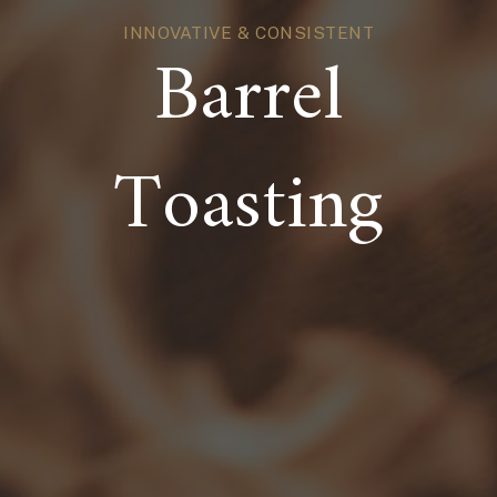
INNOVATIVE & CONSISTENT
Barrel
Toasting