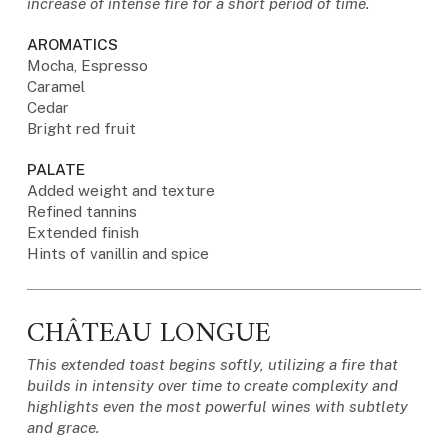
increase of intense fire for a short period of time.
AROMATICS
Mocha, Espresso
Caramel
Cedar
Bright red fruit
PALATE
Added weight and texture
Refined tannins
Extended finish
Hints of vanillin and spice
CHÂTEAU LONGUE
This extended toast begins softly, utilizing a fire that
builds in intensity over time to create complexity and
highlights even the most powerful wines with subtlety
and grace.