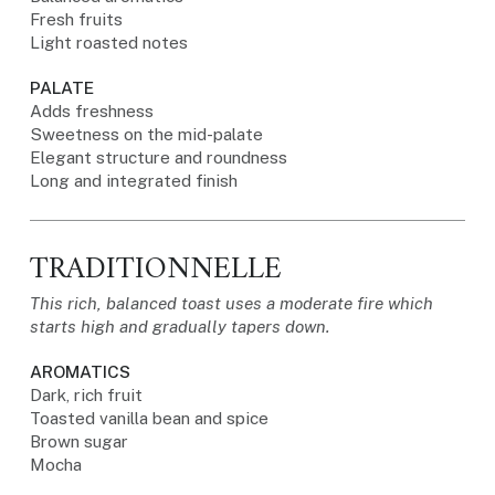
Fresh fruits
Light roasted notes
PALATE
Adds freshness
Sweetness on the mid-palate
Elegant structure and roundness
Long and integrated finish
TRADITIONNELLE
This rich, balanced toast uses a moderate fire which
starts high and gradually tapers down.
AROMATICS
Dark, rich fruit
Toasted vanilla bean and spice
Brown sugar
Mocha