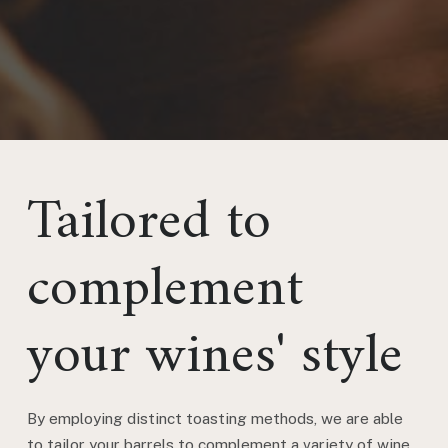
Tailored to
complement
your wines' style
By employing distinct toasting methods, we are able
to tailor your barrels to complement a variety of wine