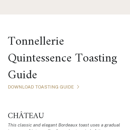
Tonnellerie
Quintessence Toasting
Guide
DOWNLOAD TOASTING GUIDE
CHÂTEAU
This classic and elegant Bordeaux toast uses a gradual