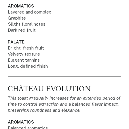
AROMATICS
Layered and complex
Graphite
Slight floral notes
Dark red fruit
PALATE
Bright, fresh fruit
Velvety texture
Elegant tannins
Long, defined finish
CHÂTEAU EVOLUTION
This toast gradually increases for an extended period of
time to control extraction and a balanced flavor impact,
preserving roundness and elegance.
AROMATICS
Balanced aromatics