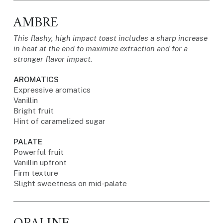
AMBRE
This flashy, high impact toast includes a sharp increase
in heat at the end to maximize extraction and for a
stronger flavor impact.
AROMATICS
Expressive aromatics
Vanillin
Bright fruit
Hint of caramelized sugar
PALATE
Powerful fruit
Vanillin upfront
Firm texture
Slight sweetness on mid-palate