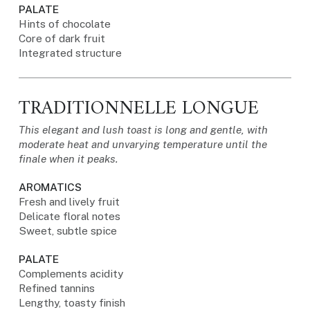
PALATE
Hints of chocolate
Core of dark fruit
Integrated structure
TRADITIONNELLE LONGUE
This elegant and lush toast is long and gentle, with
moderate heat and unvarying temperature until the
finale when it peaks.
AROMATICS
Fresh and lively fruit
Delicate floral notes
Sweet, subtle spice
PALATE
Complements acidity
Refined tannins
Lengthy, toasty finish