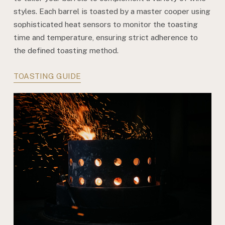
styles. Each barrel is toasted by a master cooper using
sophisticated heat sensors to monitor the toasting
time and temperature, ensuring strict adherence to
the defined toasting method.
TOASTING GUIDE