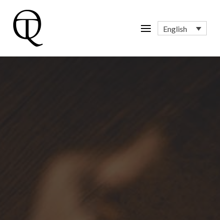
English