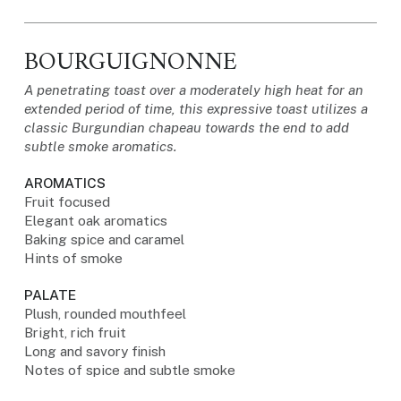
BOURGUIGNONNE
A penetrating toast over a moderately high heat for an
extended period of time, this expressive toast utilizes a
classic Burgundian chapeau towards the end to add
subtle smoke aromatics.
AROMATICS
Fruit focused
Elegant oak aromatics
Baking spice and caramel
Hints of smoke
PALATE
Plush, rounded mouthfeel
Bright, rich fruit
Long and savory finish
Notes of spice and subtle smoke