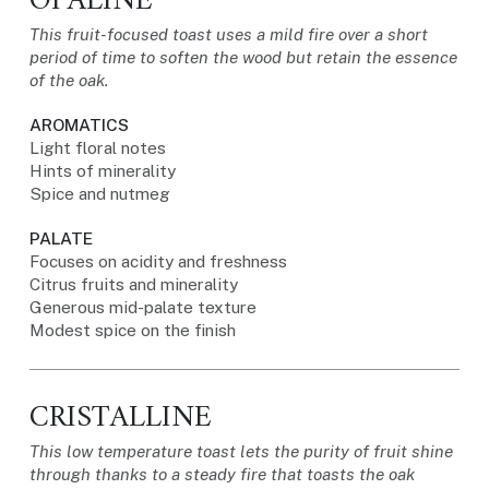
OPALINE
This fruit-focused toast uses a mild fire over a short
period of time to soften the wood but retain the essence
of the oak.
AROMATICS
Light floral notes
Hints of minerality
Spice and nutmeg
PALATE
Focuses on acidity and freshness
Citrus fruits and minerality
Generous mid-palate texture
Modest spice on the finish
CRISTALLINE
This low temperature toast lets the purity of fruit shine
through thanks to a steady fire that toasts the oak